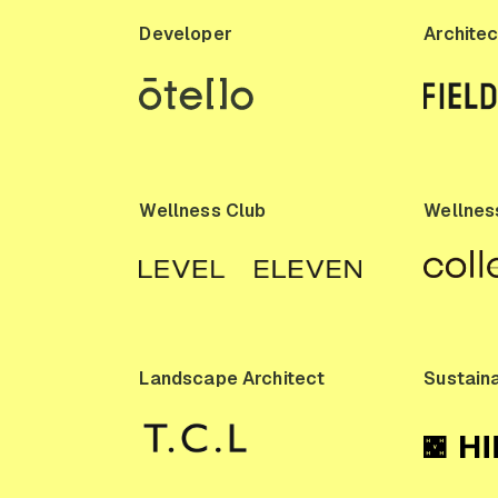
Developer
Architec
Wellness Club
Wellness
Landscape Architect
Sustaina