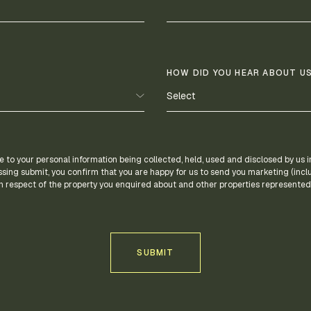
HOW DID YOU HEAR ABOUT US
e to your personal information being collected, held, used and disclosed by us
ssing submit, you confirm that you are happy for us to send you marketing (incl
 respect of the property you enquired about and other properties represented 
SUBMIT