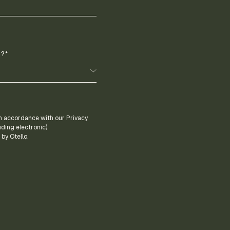
?*
 in accordance with our Privacy
uding electronic)
by Otello.