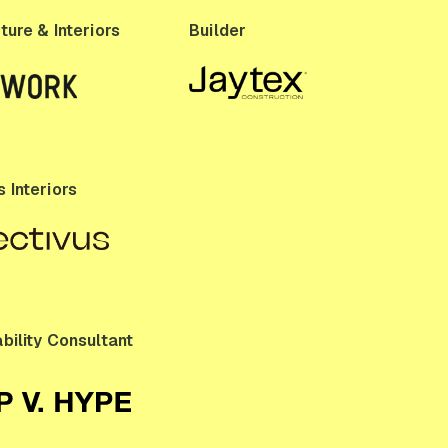
ture & Interiors
Builder
 Interiors
bility Consultant