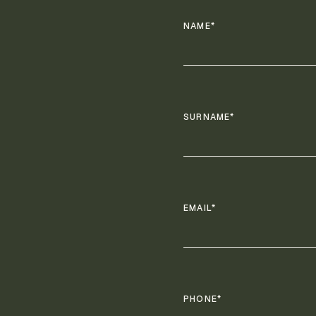
NAME*
SURNAME*
EMAIL*
PHONE*