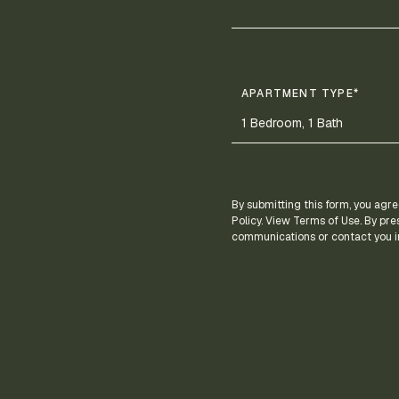
APARTMENT TYPE*
By submitting this form, you agre
Policy. View Terms of Use. By pre
communications or contact you in