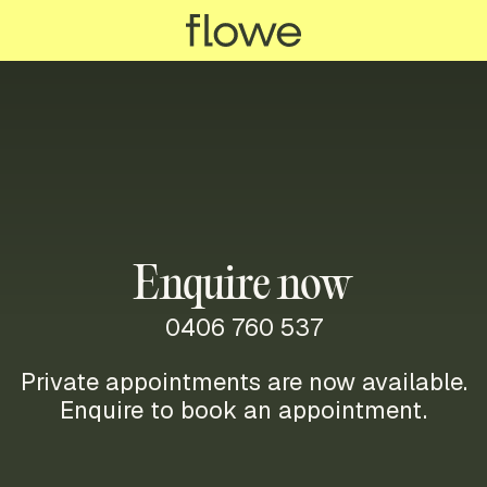
Enquire now
0406 760 537
Private appointments are now available.
Enquire to book an appointment.