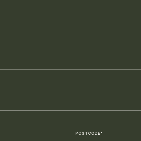
POSTCODE*