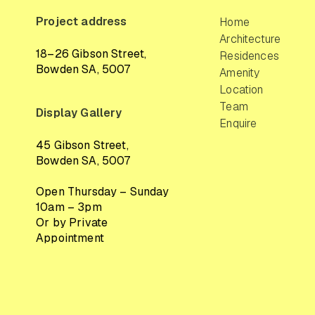
Project address
Home
Architecture
18–26 Gibson Street,
Residences
Bowden SA, 5007
Amenity
Location
Team
Display Gallery
Enquire
45 Gibson Street,
Bowden SA, 5007
Open Thursday – Sunday
10am – 3pm
Or by Private
Appointment